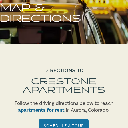
MAP &
DIRECTIONS
DIRECTIONS TO
CRESTONE
APARTMENTS
Follow the driving directions below to reach
apartments for rent
in Aurora, Colorado.
SCHEDULE A TOUR