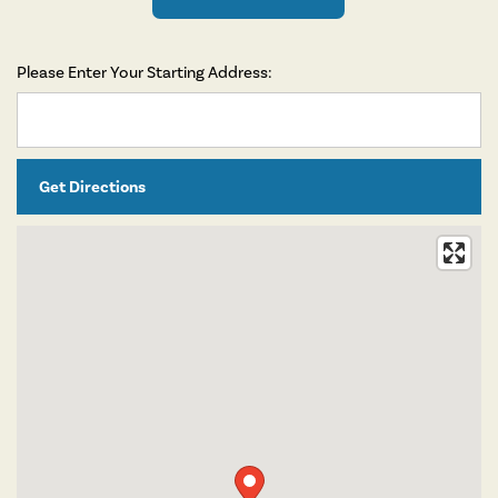
Please Enter Your Starting Address: