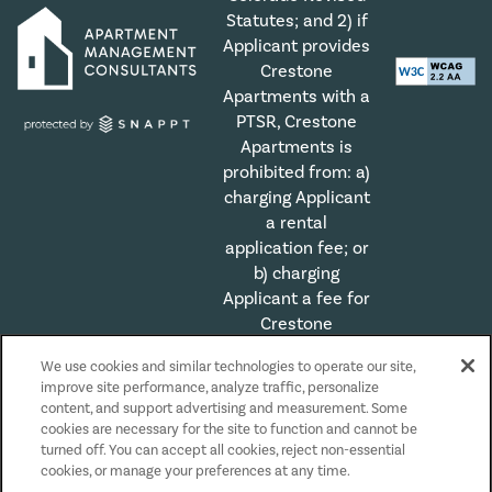
Statutes; and 2) if
Applicant provides
Crestone
Apartments with a
PTSR, Crestone
Apartments is
prohibited from: a)
charging Applicant
a rental
application fee; or
b) charging
Applicant a fee for
Crestone
Apartments to
We use cookies and similar technologies to operate our site,
access or use the
improve site performance, analyze traffic, personalize
PTSR.
content, and support advertising and measurement. Some
cookies are necessary for the site to function and cannot be
turned off. You can accept all cookies, reject non-essential
Privacy Policy
cookies, or manage your preferences at any time.
Accessibility Statement