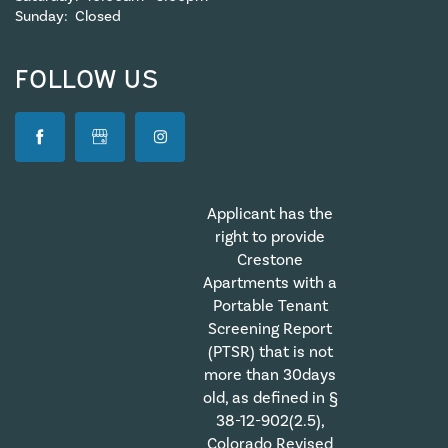
Sunday:
Closed
FOLLOW US
Applicant has the
right to provide
Crestone
Apartments with a
Portable Tenant
Screening Report
(PTSR) that is not
more than 30days
old, as defined in §
38-12-902(2.5),
Colorado Revised