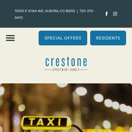
10550 E IOWA AVE, AURORA, CO 80012
|
720-370-
9473
SPECIAL OFFERS
RESIDENTS