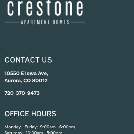
APPLY NOW
CONTACT US
CONTACT US
CONTACT US
10550 E Iowa Ave,
Aurora, CO 80012
MAP & DIRECTIONS
720-370-9473
RESIDENTS
OFFICE HOURS
Monday - Friday:
9:00am - 6:00pm
Saturday:
10:00am - 5:00pm