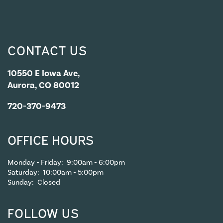
CONTACT US
10550 E Iowa Ave,
Aurora, CO 80012
720-370-9473
OFFICE HOURS
Monday - Friday:
9:00am - 6:00pm
Saturday:
10:00am - 5:00pm
Sunday:
Closed
FOLLOW US