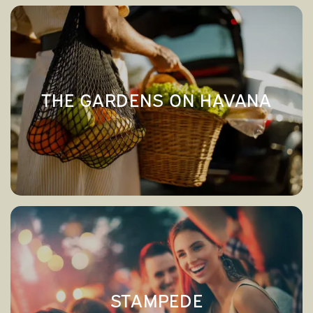
THE GARDENS ON HAVANA
→
THE GARDENS ON HAVANA
STAMPEDE