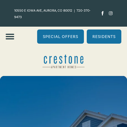
10550 E IOWA AVE, AURORA, CO 80012
|
720-370-
9473
SPECIAL OFFERS
RESIDENTS