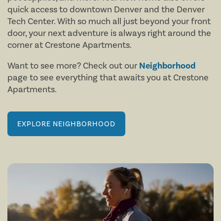
quick access to downtown Denver and the Denver
Tech Center. With so much all just beyond your front
door, your next adventure is always right around the
corner at Crestone Apartments.
Want to see more? Check out our
Neighborhood
page to see everything that awaits you at Crestone
Apartments.
FLOOR PLANS
EXPLORE NEIGHBORHOOD
AMENITIES
FLOOR PLANS
NEIGHBORHOOD
VIRTUAL TOURS
AMENITIES
PHOTOS
PET FRIENDLY