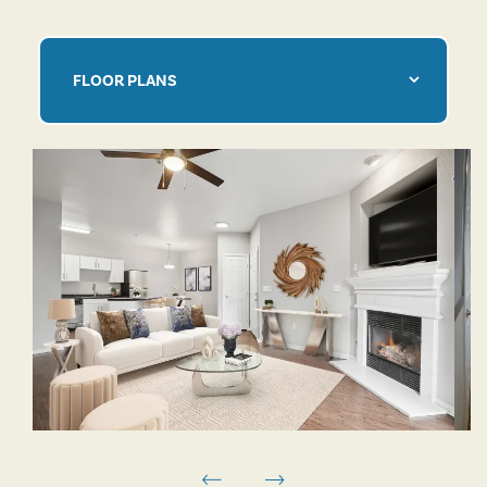
FLOOR PLANS