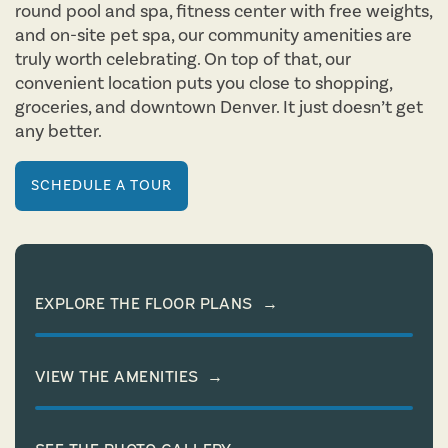
round pool and spa, fitness center with free weights,
and on-site pet spa, our community amenities are
truly worth celebrating. On top of that, our
convenient location puts you close to shopping,
groceries, and downtown Denver. It just doesn’t get
any better.
SCHEDULE A TOUR
EXPLORE THE FLOOR PLANS
→
VIEW THE AMENITIES
→
SEE THE PHOTO GALLERY
→