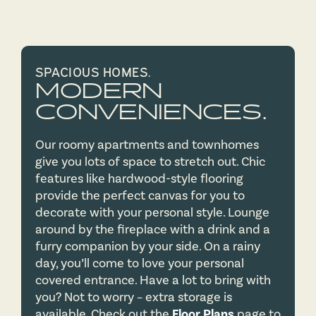
SPACIOUS HOMES.
MODERN
CONVENIENCES.
Our roomy apartments and townhomes
give you lots of space to stretch out. Chic
features like hardwood-style flooring
provide the perfect canvas for you to
decorate with your personal style. Lounge
around by the fireplace with a drink and a
furry companion by your side. On a rainy
day, you’ll come to love your personal
covered entrance. Have a lot to bring with
you? Not to worry – extra storage is
available. Check out the
Floor Plans
page to