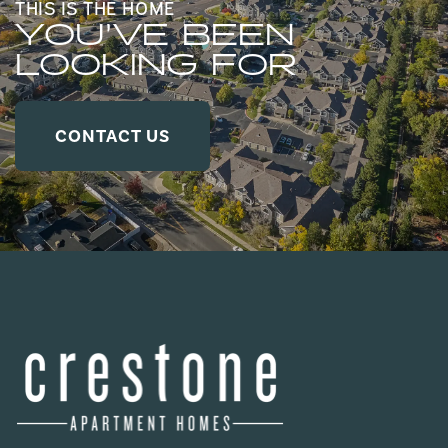
THIS IS THE HOME
YOU’VE BEEN
LOOKING FOR
CONTACT US