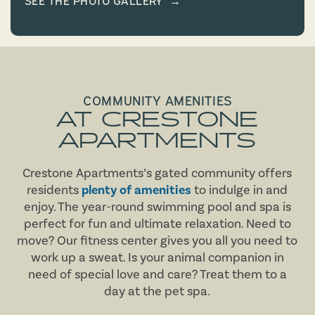
COMMUNITY AMENITIES
AT CRESTONE
APARTMENTS
Crestone Apartments’s gated community offers
residents
plenty of amenities
to indulge in and
enjoy. The year-round swimming pool and spa is
perfect for fun and ultimate relaxation. Need to
move? Our fitness center gives you all you need to
work up a sweat. Is your animal companion in
need of special love and care? Treat them to a
day at the pet spa.