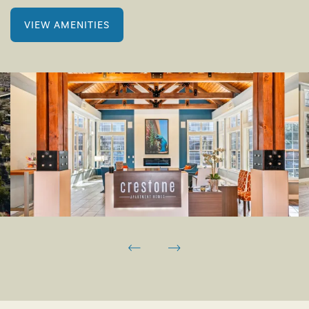
VIEW AMENITIES