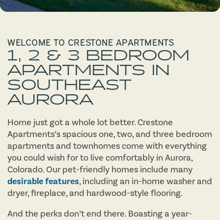
WELCOME TO CRESTONE APARTMENTS
1, 2 & 3 BEDROOM
APARTMENTS IN
SOUTHEAST
AURORA
Home just got a whole lot better. Crestone
Apartments’s spacious one, two, and three bedroom
apartments and townhomes come with everything
you could wish for to live comfortably in Aurora,
Colorado. Our pet-friendly homes include many
desirable features
, including an in-home washer and
dryer, fireplace, and hardwood-style flooring.
And the perks don’t end there. Boasting a year-