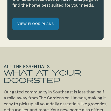
find the home best suited for your needs.
VIEW FLOOR PLANS
ALL THE ESSENTIALS
WHAT
AT YOUR
DOORSTEP
Our gated community in Southeast is less than half
a mile away from The Gardens on Havana, making it
easy to pick up all your daily essentials like groceries,
pet supplies, and more. Your new home also offers