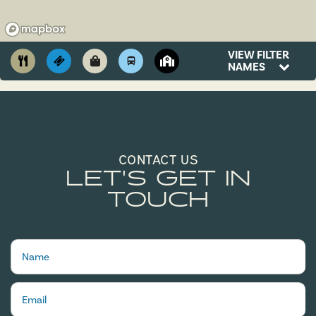
VIEW FILTER
NAMES
CONTACT US
LET'S GET IN
TOUCH
Name
Email