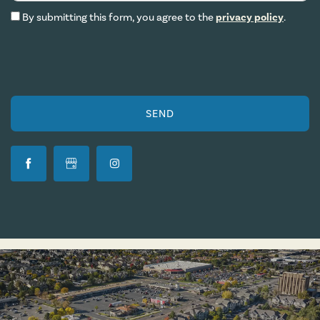
By submitting this form, you agree to the
privacy policy
.