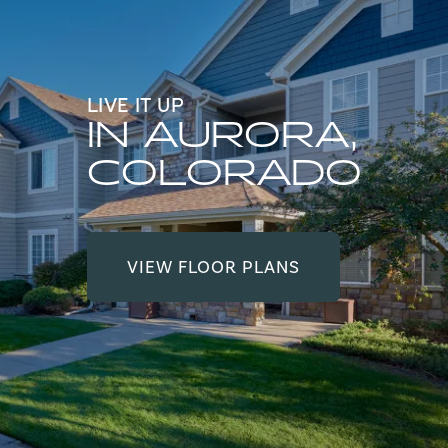
LIVE IT UP
IN AURORA,
COLORADO
VIEW FLOOR PLANS