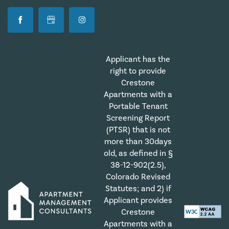
Applicant has the
right to provide
Crestone
Apartments with a
Portable Tenant
Screening Report
(PTSR) that is not
more than 30days
old, as defined in §
38-12-902(2.5),
Colorado Revised
Statutes; and 2) if
Applicant provides
Crestone
Apartments with a